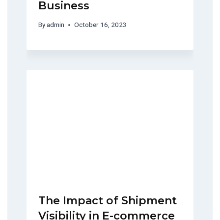
Business
By
admin
October 16, 2023
The Impact of Shipment
Visibility in E-commerce