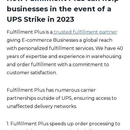
businesses in the event of a
UPS Strike in 2023
Fulfillment Plus is a
trusted fulfillment partner
giving E-commerce Businesses a global reach
with personalized fulfillment services. We have 40
years of expertise and experience in warehousing
and order fulfillment with a commitment to
customer satisfaction.
Fulfillment Plus has numerous carrier
partnerships outside of UPS, ensuring access to
unaffected delivery networks.
1. Fulfillment Plus speeds up order processing to