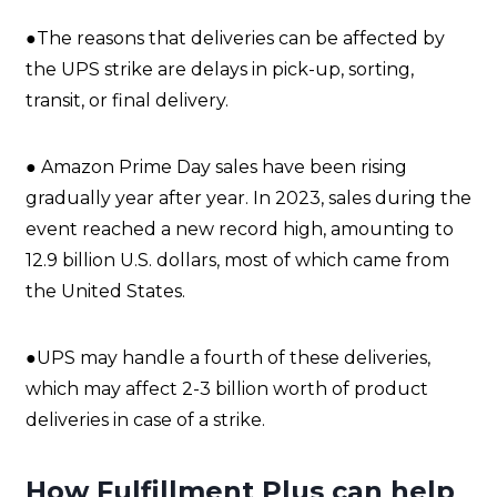
●The reasons that deliveries can be affected by
the UPS strike are delays in pick-up, sorting,
transit, or final delivery.
● Amazon Prime Day sales have been rising
gradually year after year. In 2023, sales during the
event reached a new record high, amounting to
12.9 billion U.S. dollars, most of which came from
the United States.
●UPS may handle a fourth of these deliveries,
which may affect 2-3 billion worth of product
deliveries in case of a strike.
How Fulfillment Plus can help