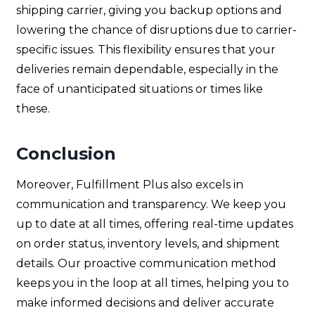
shipping carrier, giving you backup options and
lowering the chance of disruptions due to carrier-
specific issues. This flexibility ensures that your
deliveries remain dependable, especially in the
face of unanticipated situations or times like
these.
Conclusion
Moreover, Fulfillment Plus also excels in
communication and transparency. We keep you
up to date at all times, offering real-time updates
on order status, inventory levels, and shipment
details. Our proactive communication method
keeps you in the loop at all times, helping you to
make informed decisions and deliver accurate