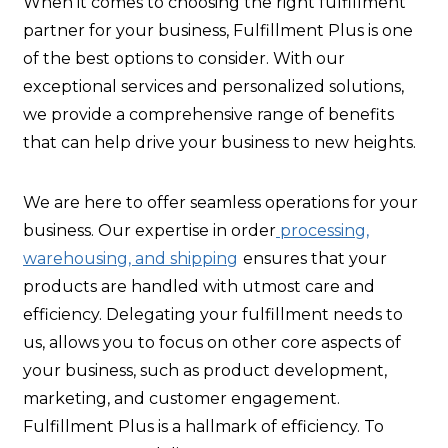
When it comes to choosing the right fulfillment
partner for your business, Fulfillment Plus is one
of the best options to consider. With our
exceptional services and personalized solutions,
we provide a comprehensive range of benefits
that can help drive your business to new heights.
We are here to offer seamless operations for your
business. Our expertise in order
processing,
warehousing, and shipping
ensures that your
products are handled with utmost care and
efficiency. Delegating your fulfillment needs to
us, allows you to focus on other core aspects of
your business, such as product development,
marketing, and customer engagement.
Fulfillment Plus is a hallmark of efficiency. To