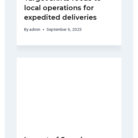
local operations for
expedited deliveries
By
admin
September 6, 2023