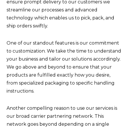
ensure prompt delivery to our customers we
streamline our processes and advanced
technology which enables us to pick, pack, and
ship orders swiftly.
One of our standout features is our commitment
to customization. We take the time to understand
your business and tailor our solutions accordingly.
We go above and beyond to ensure that your
products are fulfilled exactly how you desire,
from specialized packaging to specific handling
instructions.
Another compelling reason to use our services is
our broad carrier partnering network. This
network goes beyond depending on a single