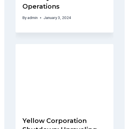
Operations
By
admin
January 3, 2024
Yellow Corporation