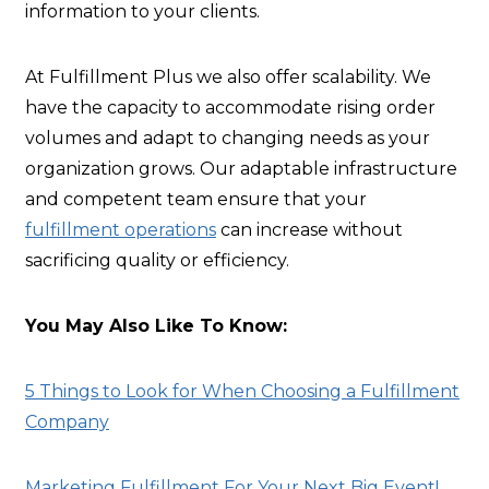
information to your clients.
At Fulfillment Plus we also offer scalability. We
have the capacity to accommodate rising order
volumes and adapt to changing needs as your
organization grows. Our adaptable infrastructure
and competent team ensure that your
fulfillment operations
can increase without
sacrificing quality or efficiency.
You May Also Like To Know:
5 Things to Look for When Choosing a Fulfillment
Company
Marketing Fulfillment For Your Next Big Event!