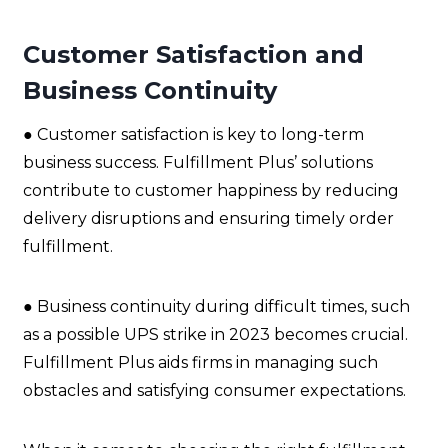
Customer Satisfaction and
Business Continuity
● Customer satisfaction is key to long-term
business success. Fulfillment Plus’ solutions
contribute to customer happiness by reducing
delivery disruptions and ensuring timely order
fulfillment.
● Business continuity during difficult times, such
as a possible UPS strike in 2023 becomes crucial.
Fulfillment Plus aids firms in managing such
obstacles and satisfying consumer expectations.