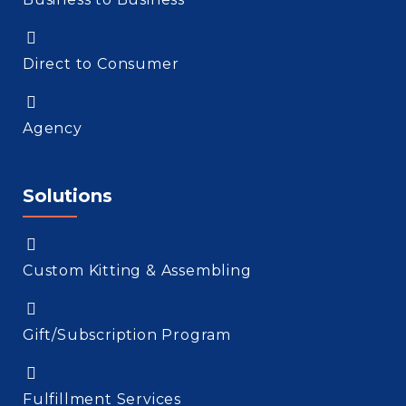
Direct to Consumer
Agency
Solutions
Custom Kitting & Assembling
Gift/Subscription Program
Fulfillment Services