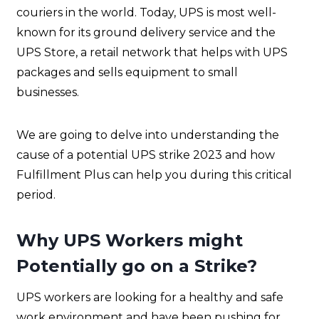
couriers in the world. Today, UPS is most well-
known for its ground delivery service and the
UPS Store, a retail network that helps with UPS
packages and sells equipment to small
businesses.
We are going to delve into understanding the
cause of a potential UPS strike 2023 and how
Fulfillment Plus can help you during this critical
period.
Why UPS Workers might
Potentially go on a Strike?
UPS workers are looking for a healthy and safe
work environment and have been pushing for