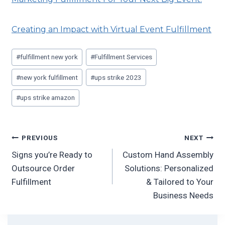
Creating an Impact with Virtual Event Fulfillment
#
fulfillment new york
#
Fulfillment Services
#
new york fulfillment
#
ups strike 2023
#
ups strike amazon
PREVIOUS
NEXT
Signs you’re Ready to
Custom Hand Assembly
Outsource Order
Solutions: Personalized
Fulfillment
& Tailored to Your
Business Needs