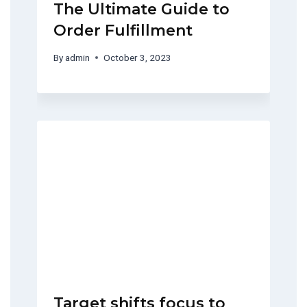
The Ultimate Guide to
Order Fulfillment
By
admin
October 3, 2023
Target shifts focus to