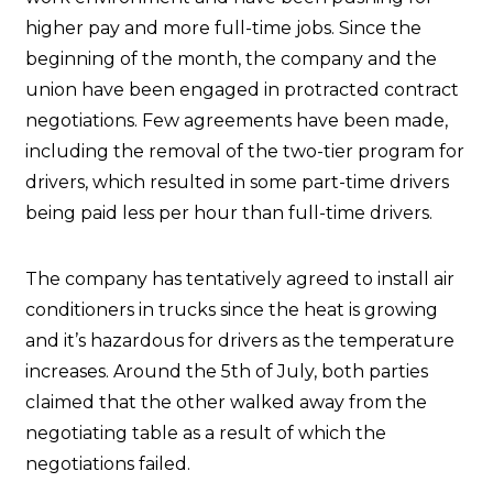
higher pay and more full-time jobs. Since the
beginning of the month, the company and the
union have been engaged in protracted contract
negotiations. Few agreements have been made,
including the removal of the two-tier program for
drivers, which resulted in some part-time drivers
being paid less per hour than full-time drivers.
The company has tentatively agreed to install air
conditioners in trucks since the heat is growing
and it’s hazardous for drivers as the temperature
increases. Around the 5th of July, both parties
claimed that the other walked away from the
negotiating table as a result of which the
negotiations failed.