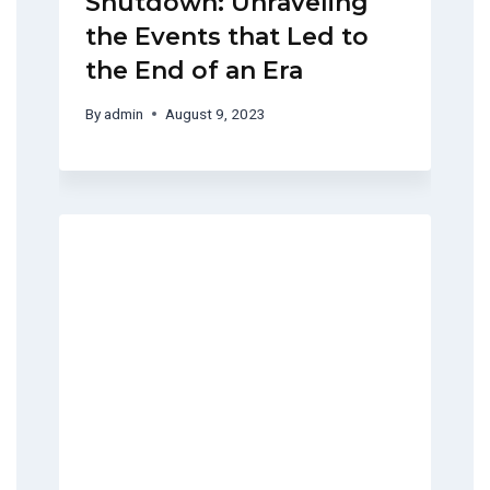
Shutdown: Unraveling
the Events that Led to
the End of an Era
By
admin
August 9, 2023