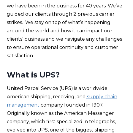
we have been in the business for 40 years. We’ve
guided our clients through 2 previous carrier
strikes. We stay on top of what’s happening
around the world and how it can impact our
clients’ business and we navigate any challenges
to ensure operational continuity and customer
satisfaction.
What is UPS?
United Parcel Service (UPS) is a worldwide
American shipping, receiving, and
supply chain
management
company founded in 1907.
Originally known as the American Messenger
company, which first specialized in telegraphs,
evolved into UPS, one of the biggest shipping