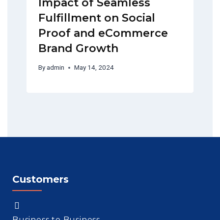
Impact of Seamless
Fulfillment on Social
Proof and eCommerce
Brand Growth
By
admin
May 14, 2024
Customers
Business to Business