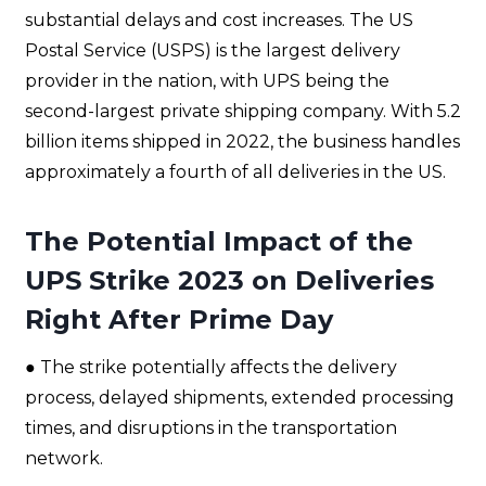
substantial delays and cost increases. The US
Postal Service (USPS) is the largest delivery
provider in the nation, with UPS being the
second-largest private shipping company. With 5.2
billion items shipped in 2022, the business handles
approximately a fourth of all deliveries in the US.
The Potential Impact of the
UPS Strike 2023 on Deliveries
Right After Prime Day
● The strike potentially affects the delivery
process, delayed shipments, extended processing
times, and disruptions in the transportation
network.