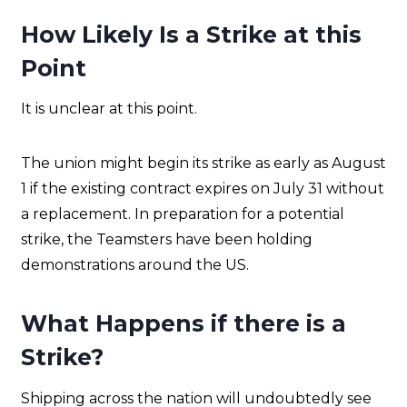
How Likely Is a Strike at this
Point
It is unclear at this point.
The union might begin its strike as early as August
1 if the existing contract expires on July 31 without
a replacement. In preparation for a potential
strike, the Teamsters have been holding
demonstrations around the US.
What Happens if there is a
Strike?
Shipping across the nation will undoubtedly see