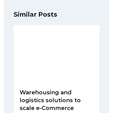
Similar Posts
Warehousing and
logistics solutions to
scale e-Commerce