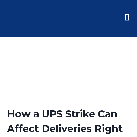
How a UPS Strike Can
Affect Deliveries Right