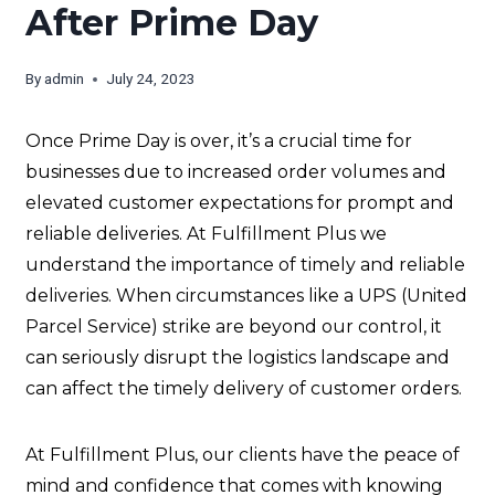
After Prime Day
By
admin
July 24, 2023
Once Prime Day is over, it’s a crucial time for
businesses due to increased order volumes and
elevated customer expectations for prompt and
reliable deliveries. At Fulfillment Plus we
understand the importance of timely and reliable
deliveries. When circumstances like a UPS (United
Parcel Service) strike are beyond our control, it
can seriously disrupt the logistics landscape and
can affect the timely delivery of customer orders.
At Fulfillment Plus, our clients have the peace of
mind and confidence that comes with knowing