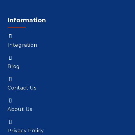
Information
Integration
Blog
Contact Us
About Us
Privacy Policy