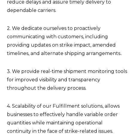
reduce delays and assure timely delivery to
dependable carriers.
2. We dedicate ourselves to proactively
communicating with customers, including
providing updates on strike impact, amended
timelines, and alternate shipping arrangements..
3. We provide real-time shipment monitoring tools
for improved visibility and transparency
throughout the delivery process.
4. Scalability of our Fulfillment solutions, allows
businesses to effectively handle variable order
quantities while maintaining operational
continuity in the face of strike-related issues.