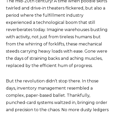
The mid-20th century! A time when poodle skirts
twirled and drive-in theaters flickered, but also a
period where the fulfillment industry
experienced a technological boom that still
reverberates today. Imagine warehouses bustling
with activity, not just from tireless humans but
from the whirring of forklifts, these mechanical
steeds carrying heavy loads with ease. Gone were
the days of straining backs and aching muscles,
replaced by the efficient hum of progress.
But the revolution didn’t stop there. In those
days, inventory management resembled a
complex, paper-based ballet. Thankfully,
punched-card systems waltzed in, bringing order
and precision to the chaos. No more dusty ledgers