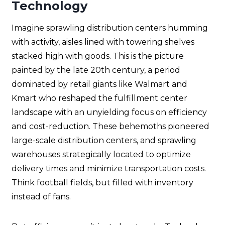
Technology
Imagine sprawling distribution centers humming
with activity, aisles lined with towering shelves
stacked high with goods. This is the picture
painted by the late 20th century, a period
dominated by retail giants like Walmart and
Kmart who reshaped the fulfillment center
landscape with an unyielding focus on efficiency
and cost-reduction. These behemoths pioneered
large-scale distribution centers, and sprawling
warehouses strategically located to optimize
delivery times and minimize transportation costs.
Think football fields, but filled with inventory
instead of fans.