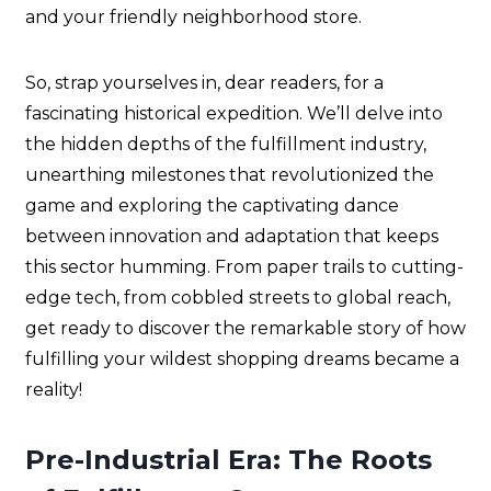
and your friendly neighborhood store.
So, strap yourselves in, dear readers, for a
fascinating historical expedition. We’ll delve into
the hidden depths of the fulfillment industry,
unearthing milestones that revolutionized the
game and exploring the captivating dance
between innovation and adaptation that keeps
this sector humming. From paper trails to cutting-
edge tech, from cobbled streets to global reach,
get ready to discover the remarkable story of how
fulfilling your wildest shopping dreams became a
reality!
Pre-Industrial Era: The Roots