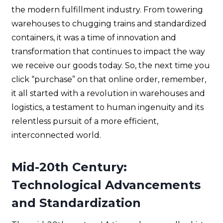
the modern fulfillment industry. From towering
warehouses to chugging trains and standardized
containers, it was a time of innovation and
transformation that continues to impact the way
we receive our goods today. So, the next time you
click “purchase” on that online order, remember,
it all started with a revolution in warehouses and
logistics, a testament to human ingenuity and its
relentless pursuit of a more efficient,
interconnected world.
Mid-20th Century:
Technological Advancements
and Standardization