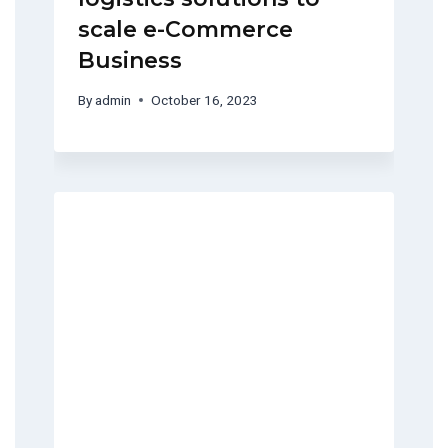
scale e-Commerce
Business
By
admin
October 16, 2023