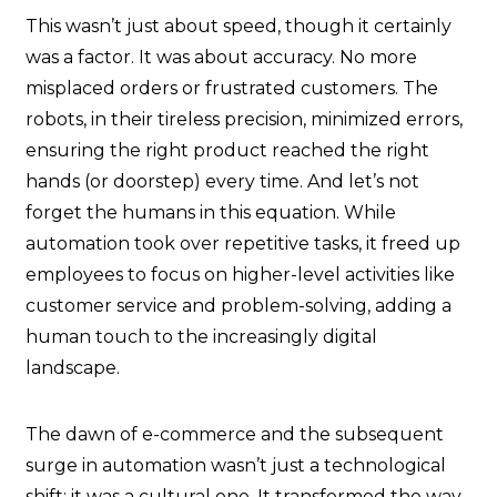
This wasn’t just about speed, though it certainly
was a factor. It was about accuracy. No more
misplaced orders or frustrated customers. The
robots, in their tireless precision, minimized errors,
ensuring the right product reached the right
hands (or doorstep) every time. And let’s not
forget the humans in this equation. While
automation took over repetitive tasks, it freed up
employees to focus on higher-level activities like
customer service and problem-solving, adding a
human touch to the increasingly digital
landscape.
The dawn of e-commerce and the subsequent
surge in automation wasn’t just a technological
shift; it was a cultural one. It transformed the way