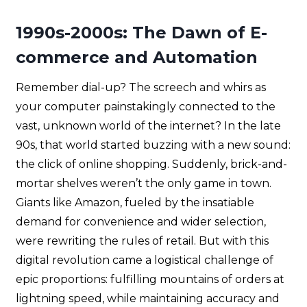
1990s-2000s: The Dawn of E-
commerce and Automation
Remember dial-up? The screech and whirs as
your computer painstakingly connected to the
vast, unknown world of the internet? In the late
90s, that world started buzzing with a new sound:
the click of online shopping. Suddenly, brick-and-
mortar shelves weren’t the only game in town.
Giants like Amazon, fueled by the insatiable
demand for convenience and wider selection,
were rewriting the rules of retail. But with this
digital revolution came a logistical challenge of
epic proportions: fulfilling mountains of orders at
lightning speed, while maintaining accuracy and