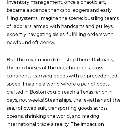
Inventory management, once a chaotic art,
became a science thanks to ledgers and early
filing systems. Imagine the scene: bustling teams
of laborers, armed with handcarts and pulleys,
expertly navigating aisles, fulfilling orders with
newfound efficiency.
But the revolution didn’t stop there. Railroads,
the iron horses of the era, chugged across
continents, carrying goods with unprecedented
speed. Imagine a world where a pair of boots
crafted in Boston could reach a Texas ranch in
days, not weeks! Steamships, the leviathans of the
sea, followed suit, transporting goods across
oceans, shrinking the world, and making
international trade a reality. The impact on