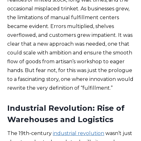
occasional misplaced trinket. As businesses grew,
the limitations of manual fulfillment centers
became evident. Errors multiplied, shelves
overflowed, and customers grew impatient. It was
clear that a new approach was needed, one that
could scale with ambition and ensure the smooth
flow of goods from artisan’s workshop to eager
hands. But fear not, for this was just the prologue
to a fascinating story, one where innovation would
rewrite the very definition of “fulfillment.”
Industrial Revolution: Rise of
Warehouses and Logistics
The 19th-century
industrial revolution
wasn’t just