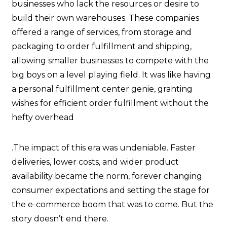
businesses who lack the resources or desire to
build their own warehouses. These companies
offered a range of services, from storage and
packaging to order fulfillment and shipping,
allowing smaller businesses to compete with the
big boys on a level playing field. It was like having
a personal fulfillment center genie, granting
wishes for efficient order fulfillment without the
hefty overhead
.The impact of this era was undeniable. Faster
deliveries, lower costs, and wider product
availability became the norm, forever changing
consumer expectations and setting the stage for
the e-commerce boom that was to come. But the
story doesn’t end there.