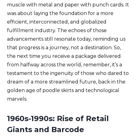
muscle with metal and paper with punch cards. It
was about laying the foundation for a more
efficient, interconnected, and globalized
fulfillment industry. The echoes of those
advancements still resonate today, reminding us
that progress is a journey, not a destination. So,
the next time you receive a package delivered
from halfway across the world, remember, it’s a
testament to the ingenuity of those who dared to
dream of a more streamlined future, back in the
golden age of poodle skirts and technological
marvels.
1960s-1990s: Rise of Retail
Giants and Barcode