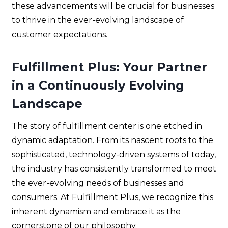
these advancements will be crucial for businesses
to thrive in the ever-evolving landscape of
customer expectations.
Fulfillment Plus: Your Partner
in a Continuously Evolving
Landscape
The story of fulfillment center is one etched in
dynamic adaptation. From its nascent roots to the
sophisticated, technology-driven systems of today,
the industry has consistently transformed to meet
the ever-evolving needs of businesses and
consumers. At Fulfillment Plus, we recognize this
inherent dynamism and embrace it as the
cornerstone of our philosophy.