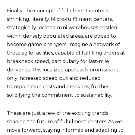
Finally, the concept of fulfillment center is
shrinking, literally. Micro-fulfillment centers,
strategically located mini-warehouses nestled
within densely populated areas, are poised to
become game-changers. Imagine a network of
these agile facilities, capable of fulfilling orders at
breakneck speed, particularly for last-mile
deliveries. This localized approach promises not
only increased speed but also reduced
transportation costs and emissions, further
solidifying the commitment to sustainability.
These are just a few of the exciting trends
shaping the future of fulfillment centers. As we
move forward, staying informed and adapting to