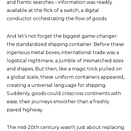
and frantic searches – information was readily
available at the flick of a switch, a digital
conductor orchestrating the flow of goods.
And let’s not forget the biggest game-changer:
the standardized shipping container. Before these
ingenious metal boxes, international trade was a
logistical nightmare, a jumble of mismatched sizes
and shapes. But then, like a magic trick pulled on
a global scale, these uniform containers appeared,
creating a universal language for shipping.
Suddenly, goods could crisscross continents with
ease, their journeys smoother than a freshly
paved highway.
The mid-20th century wasn’t just about replacing