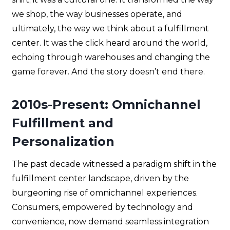
we shop, the way businesses operate, and
ultimately, the way we think about a fulfillment
center. It was the click heard around the world,
echoing through warehouses and changing the
game forever. And the story doesn’t end there.
2010s-Present: Omnichannel
Fulfillment and
Personalization
The past decade witnessed a paradigm shift in the
fulfillment center landscape, driven by the
burgeoning rise of omnichannel experiences.
Consumers, empowered by technology and
convenience, now demand seamless integration