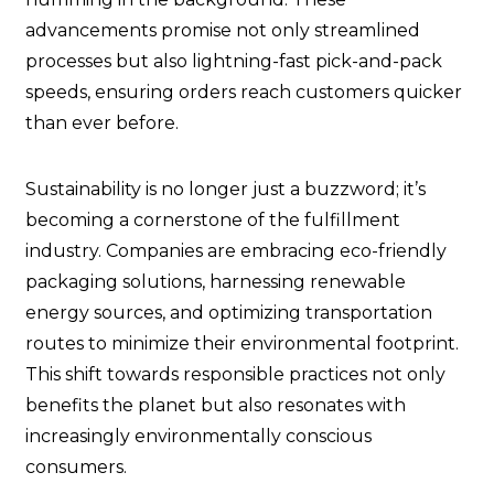
advancements promise not only streamlined
processes but also lightning-fast pick-and-pack
speeds, ensuring orders reach customers quicker
than ever before.
Sustainability is no longer just a buzzword; it’s
becoming a cornerstone of the fulfillment
industry. Companies are embracing eco-friendly
packaging solutions, harnessing renewable
energy sources, and optimizing transportation
routes to minimize their environmental footprint.
This shift towards responsible practices not only
benefits the planet but also resonates with
increasingly environmentally conscious
consumers.