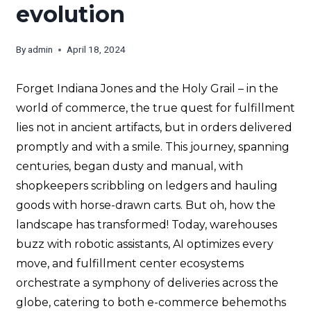
evolution
By
admin
April 18, 2024
Forget Indiana Jones and the Holy Grail – in the
world of commerce, the true quest for fulfillment
lies not in ancient artifacts, but in orders delivered
promptly and with a smile. This journey, spanning
centuries, began dusty and manual, with
shopkeepers scribbling on ledgers and hauling
goods with horse-drawn carts. But oh, how the
landscape has transformed! Today, warehouses
buzz with robotic assistants, AI optimizes every
move, and fulfillment center ecosystems
orchestrate a symphony of deliveries across the
globe, catering to both e-commerce behemoths