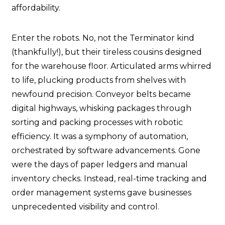
affordability.
Enter the robots. No, not the Terminator kind
(thankfully!), but their tireless cousins designed
for the warehouse floor. Articulated arms whirred
to life, plucking products from shelves with
newfound precision. Conveyor belts became
digital highways, whisking packages through
sorting and packing processes with robotic
efficiency. It was a symphony of automation,
orchestrated by software advancements. Gone
were the days of paper ledgers and manual
inventory checks. Instead, real-time tracking and
order management systems gave businesses
unprecedented visibility and control.