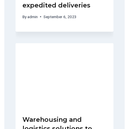
expedited deliveries
By
admin
September 6, 2023
Warehousing and
logistics solutions to