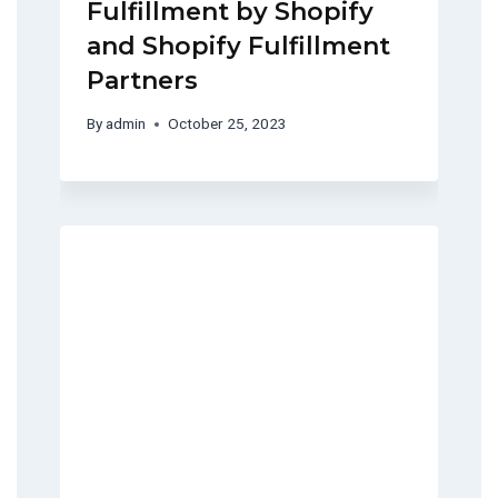
Fulfillment by Shopify
and Shopify Fulfillment
Partners
By
admin
October 25, 2023