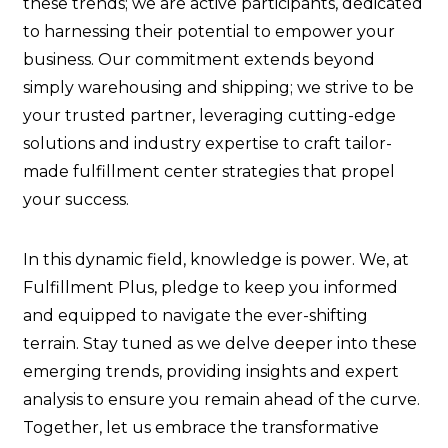
these trends; we are active participants, dedicated
to harnessing their potential to empower your
business. Our commitment extends beyond
simply warehousing and shipping; we strive to be
your trusted partner, leveraging cutting-edge
solutions and industry expertise to craft tailor-
made fulfillment center strategies that propel
your success.
In this dynamic field, knowledge is power. We, at
Fulfillment Plus, pledge to keep you informed
and equipped to navigate the ever-shifting
terrain. Stay tuned as we delve deeper into these
emerging trends, providing insights and expert
analysis to ensure you remain ahead of the curve.
Together, let us embrace the transformative