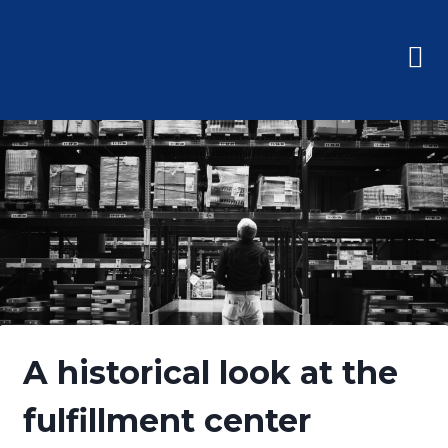
A historical look at the
fulfillment center