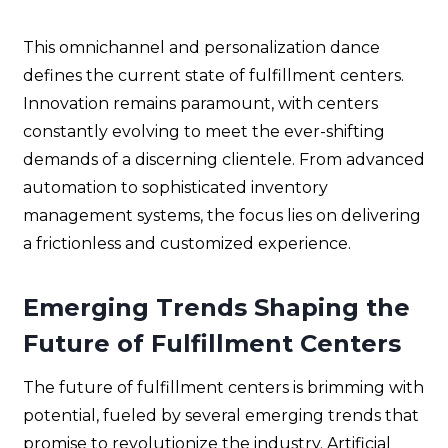
This omnichannel and personalization dance
defines the current state of fulfillment centers.
Innovation remains paramount, with centers
constantly evolving to meet the ever-shifting
demands of a discerning clientele. From advanced
automation to sophisticated inventory
management systems, the focus lies on delivering
a frictionless and customized experience.
Emerging Trends Shaping the
Future
of Fulfillment Centers
The future of fulfillment centers is brimming with
potential, fueled by several emerging trends that
promise to revolutionize the industry. Artificial