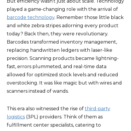
But efficiency wasn’t just about scale. Technology
played a game-changing role with the arrival of
barcode technology
. Remember those little black
and white zebra stripes adorning every product
today? Back then, they were revolutionary.
Barcodes transformed inventory management,
replacing handwritten ledgers with laser-like
precision. Scanning products became lightning-
fast, errors plummeted, and real-time data
allowed for optimized stock levels and reduced
overstocking. It was like magic but with wires and
scanners instead of wands.
This era also witnessed the rise of
third-party
logistics
(3PL) providers. Think of them as
fulfillment center specialists, catering to