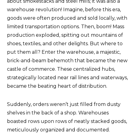
about smokestacks and steel mills; it was also a
warehouse revolution! Imagine, before this era,
goods were often produced and sold locally, with
limited transportation options. Then, boom! Mass
production exploded, spitting out mountains of
shoes, textiles, and other delights. But where to
put them all? Enter the warehouse, a majestic,
brick-and-beam behemoth that became the new
castle of commerce. These centralized hubs,
strategically located near rail lines and waterways,
became the beating heart of distribution.
Suddenly, orders weren’t just filled from dusty
shelves in the back of a shop. Warehouses
boasted rows upon rows of neatly stacked goods,
meticulously organized and documented.