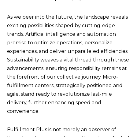
As we peer into the future, the landscape reveals
exciting possibilities shaped by cutting-edge
trends. Artificial intelligence and automation
promise to optimize operations, personalize
experiences, and deliver unparalleled efficiencies.
Sustainability weaves a vital thread through these
advancements, ensuring responsibility remains at
the forefront of our collective journey. Micro-
fulfillment centers, strategically positioned and
agile, stand ready to revolutionize last-mile
delivery, further enhancing speed and
convenience.
Fulfillment Plus is not merely an observer of