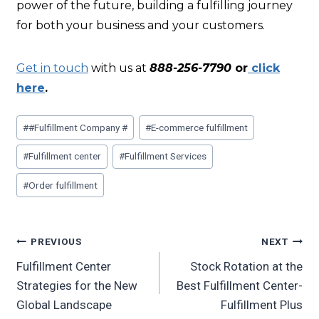
power of the future, building a fulfilling journey
for both your business and your customers.
Get in touch
with us at
888-256-7790
or
click
here
.
#
#Fulfillment Company #
#
E-commerce fulfillment
#
Fulfillment center
#
Fulfillment Services
#
Order fulfillment
PREVIOUS
NEXT
Fulfillment Center
Stock Rotation at the
Strategies for the New
Best Fulfillment Center-
Global Landscape
Fulfillment Plus