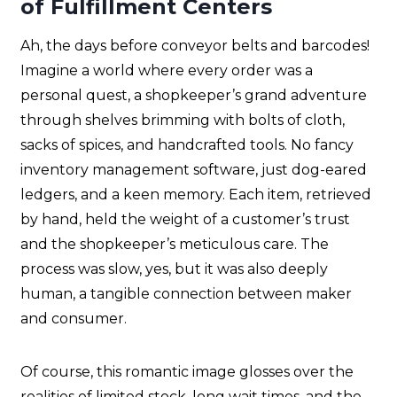
of Fulfillment Centers
Ah, the days before conveyor belts and barcodes!
Imagine a world where every order was a
personal quest, a shopkeeper’s grand adventure
through shelves brimming with bolts of cloth,
sacks of spices, and handcrafted tools. No fancy
inventory management software, just dog-eared
ledgers, and a keen memory. Each item, retrieved
by hand, held the weight of a customer’s trust
and the shopkeeper’s meticulous care. The
process was slow, yes, but it was also deeply
human, a tangible connection between maker
and consumer.
Of course, this romantic image glosses over the
realities of limited stock, long wait times, and the