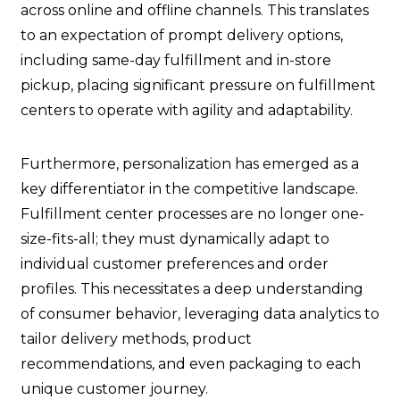
across online and offline channels. This translates
to an expectation of prompt delivery options,
including same-day fulfillment and in-store
pickup, placing significant pressure on fulfillment
centers to operate with agility and adaptability.
Furthermore, personalization has emerged as a
key differentiator in the competitive landscape.
Fulfillment center processes are no longer one-
size-fits-all; they must dynamically adapt to
individual customer preferences and order
profiles. This necessitates a deep understanding
of consumer behavior, leveraging data analytics to
tailor delivery methods, product
recommendations, and even packaging to each
unique customer journey.