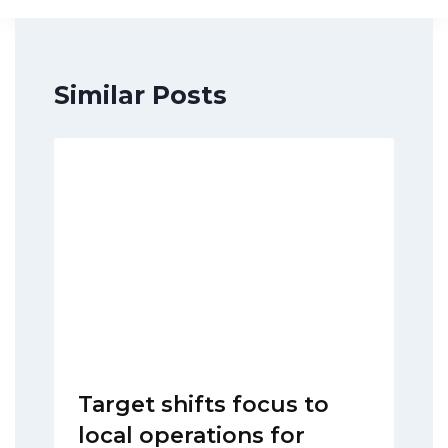
Similar Posts
Target shifts focus to
local operations for