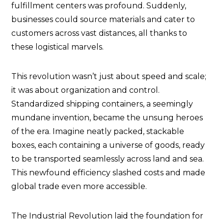
fulfillment centers was profound. Suddenly,
businesses could source materials and cater to
customers across vast distances, all thanks to
these logistical marvels.
This revolution wasn’t just about speed and scale;
it was about organization and control.
Standardized shipping containers, a seemingly
mundane invention, became the unsung heroes
of the era. Imagine neatly packed, stackable
boxes, each containing a universe of goods, ready
to be transported seamlessly across land and sea.
This newfound efficiency slashed costs and made
global trade even more accessible.
The Industrial Revolution laid the foundation for