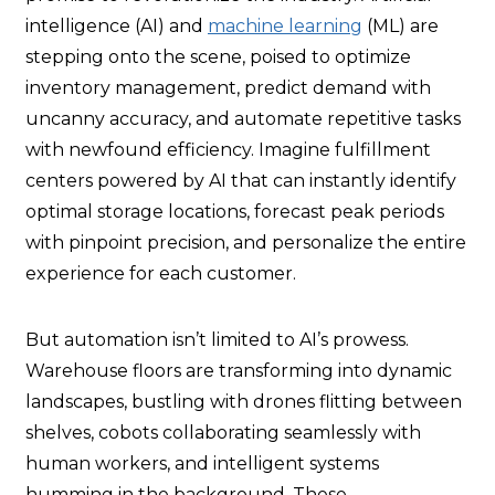
intelligence (AI) and
machine learning
(ML) are
stepping onto the scene, poised to optimize
inventory management, predict demand with
uncanny accuracy, and automate repetitive tasks
with newfound efficiency. Imagine fulfillment
centers powered by AI that can instantly identify
optimal storage locations, forecast peak periods
with pinpoint precision, and personalize the entire
experience for each customer.
But automation isn’t limited to AI’s prowess.
Warehouse floors are transforming into dynamic
landscapes, bustling with drones flitting between
shelves, cobots collaborating seamlessly with
human workers, and intelligent systems
humming in the background. These