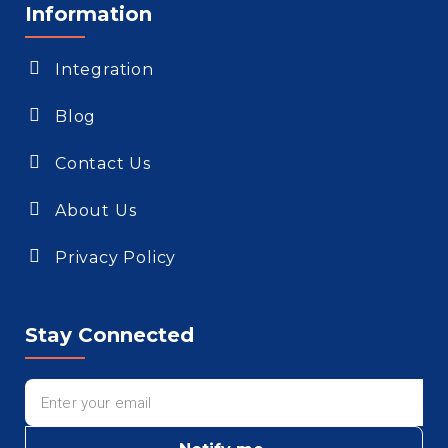
Information
Integration
Blog
Contact Us
About Us
Privacy Policy
Stay Connected