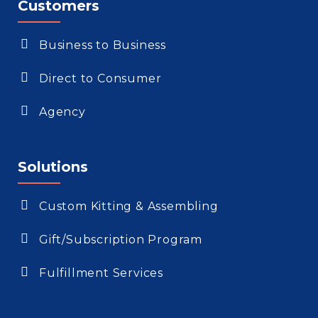
Customers
Business to Business
Direct to Consumer
Agency
Solutions
Custom Kitting & Assembling
Gift/Subscription Program
Fulfillment Services