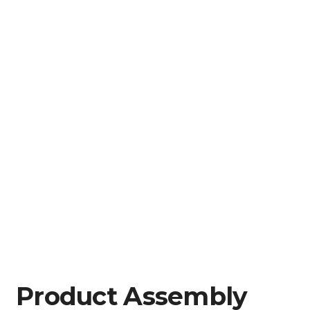
Product Assembly