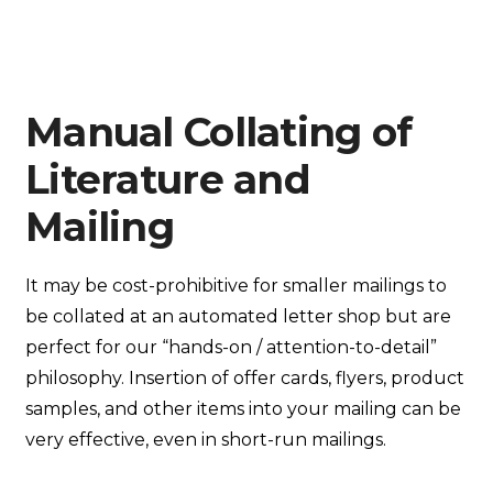
Manual Collating of
Literature and
Mailing
It may be cost-prohibitive for smaller mailings to
be collated at an automated letter shop but are
perfect for our “hands-on / attention-to-detail”
philosophy. Insertion of offer cards, flyers, product
samples, and other items into your mailing can be
very effective, even in short-run mailings.