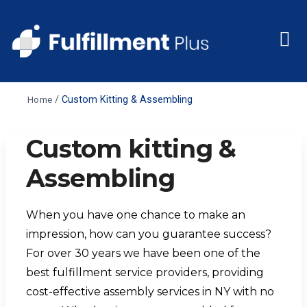
/
Custom Kitting & Assembling
Home
Custom kitting &
Assembling
When you have one chance to make an
impression, how can you guarantee success?
For over 30 years we have been one of the
best
fulfillment service providers,
providing
cost-effective
assembly services in NY
with no