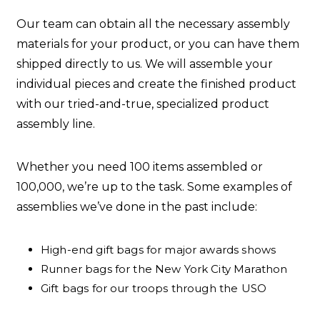
Our team can obtain all the necessary assembly
materials for your product, or you can have them
shipped directly to us. We will assemble your
individual pieces and create the finished product
with our tried-and-true, specialized product
assembly line.
Whether you need 100 items assembled or
100,000, we’re up to the task. Some examples of
assemblies we’ve done in the past include:
High-end gift bags for major awards shows
Runner bags for the New York City Marathon
Gift bags for our troops through the USO