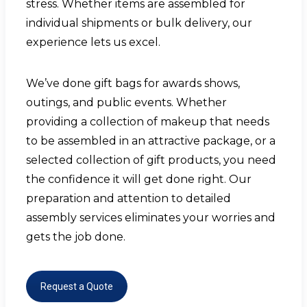
stress. Whether items are assembled for
individual shipments or bulk delivery, our
experience lets us excel.
We’ve done gift bags for awards shows,
outings, and public events. Whether
providing a collection of makeup that needs
to be assembled in an attractive package, or a
selected collection of gift products, you need
the confidence it will get done right. Our
preparation and attention to detailed
assembly services
eliminates your worries and
gets the job done.
Request a Quote