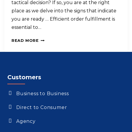
tactical decision? If so, you are at the right
place as we delve into the signs that indicate
you are ready … Efficient order fulfillment is
essential to…
READ MORE
Customers
Business to Business
Direct to Consumer
Agency