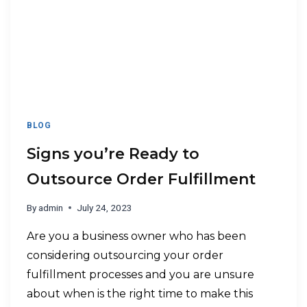
BLOG
Signs you’re Ready to
Outsource Order Fulfillment
By
admin
July 24, 2023
Are you a business owner who has been
considering outsourcing your order
fulfillment processes and you are unsure
about when is the right time to make this