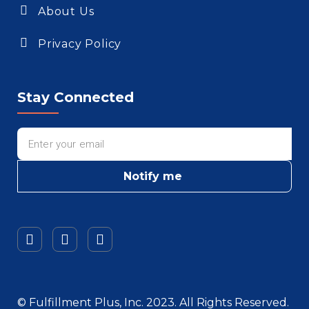
About Us
Privacy Policy
Stay Connected
Notify me
© Fulfillment Plus, Inc. 2023. All Rights Reserved.