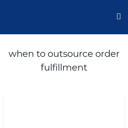
when to outsource order
fulfillment