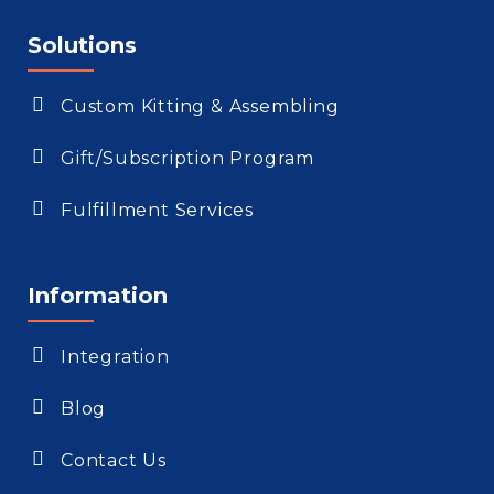
Solutions
Custom Kitting & Assembling
Gift/Subscription Program
Fulfillment Services
Information
Integration
Blog
Contact Us