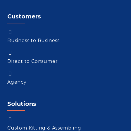
Customers
Business to Business
Direct to Consumer
Agency
Solutions
Custom Kitting & Assembling