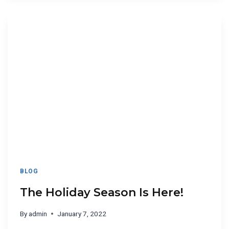
BLOG
The Holiday Season Is Here!
By
admin
January 7, 2022