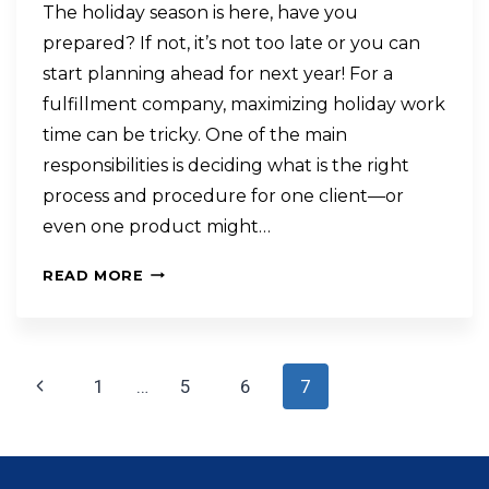
The holiday season is here, have you
prepared? If not, it’s not too late or you can
start planning ahead for next year! For a
fulfillment company, maximizing holiday work
time can be tricky. One of the main
responsibilities is deciding what is the right
process and procedure for one client—or
even one product might…
READ MORE
1
…
5
6
7