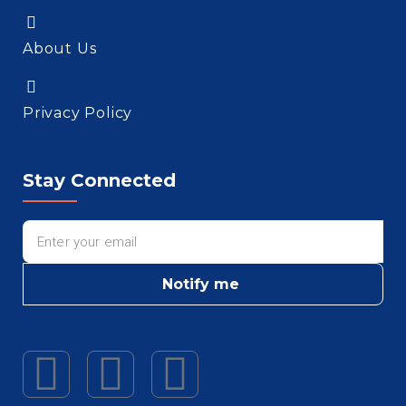
About Us
Privacy Policy
Stay Connected
Notify me