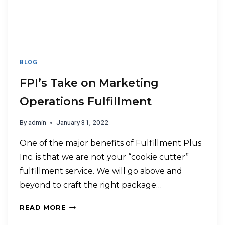
BLOG
FPI’s Take on Marketing
Operations Fulfillment
By
admin
January 31, 2022
One of the major benefits of Fulfillment Plus
Inc. is that we are not your “cookie cutter”
fulfillment service. We will go above and
beyond to craft the right package…
READ MORE