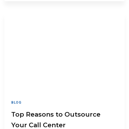
BLOG
Top Reasons to Outsource
Your Call Center