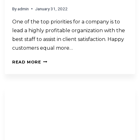
By
admin
January 31, 2022
One of the top priorities for a company is to
lead a highly profitable organization with the
best staff to assist in client satisfaction. Happy
customers equal more…
READ MORE