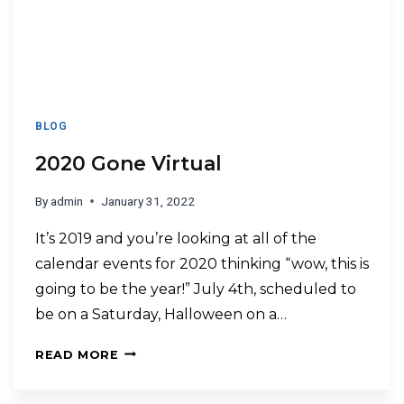
BLOG
2020 Gone Virtual
By
admin
January 31, 2022
It’s 2019 and you’re looking at all of the
calendar events for 2020 thinking “wow, this is
going to be the year!” July 4th, scheduled to
be on a Saturday, Halloween on a…
READ MORE