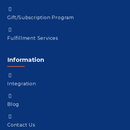
Gift/Subscription Program
Fulfillment Services
Information
Integration
Blog
Contact Us