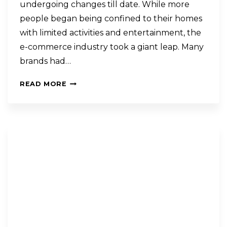
undergoing changes till date. While more
people began being confined to their homes
with limited activities and entertainment, the
e-commerce industry took a giant leap. Many
brands had…
READ MORE