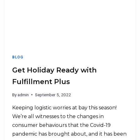
BLOG
Get Holiday Ready with
Fulfillment Plus
By
admin
September 5, 2022
Keeping logistic worries at bay this season!
We’re all witnesses to the changes in
consumer behaviours that the Covid-19
pandemic has brought about, and it has been