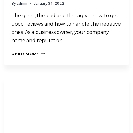
By
admin
January 31, 2022
The good, the bad and the ugly – how to get
good reviews and how to handle the negative
ones. As a business owner, your company
name and reputation…
READ MORE