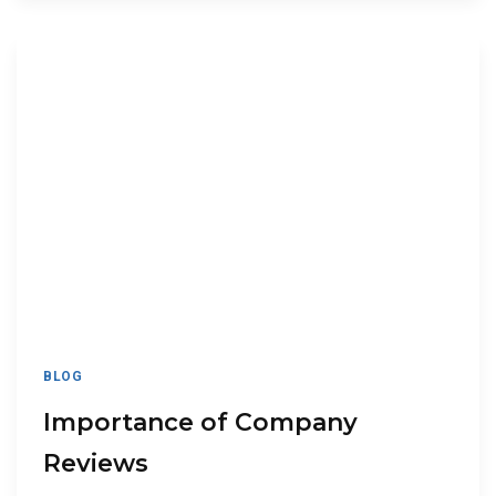
BLOG
Importance of Company
Reviews