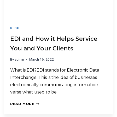
BLOG
EDI and How it Helps Service
You and Your Clients
By
admin
March 16, 2022
What is EDI?EDI stands for Electronic Data
Interchange. This is the idea of businesses
electronically communicating information
verse what used to be…
READ MORE