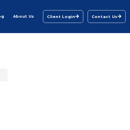
og
About Us
Client Login
Contact Us