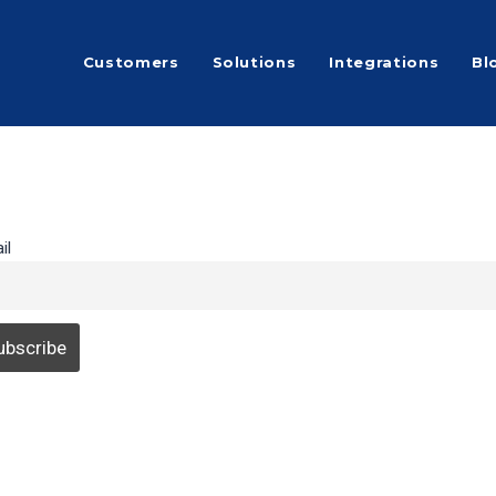
Customers
Solutions
Integrations
Bl
il