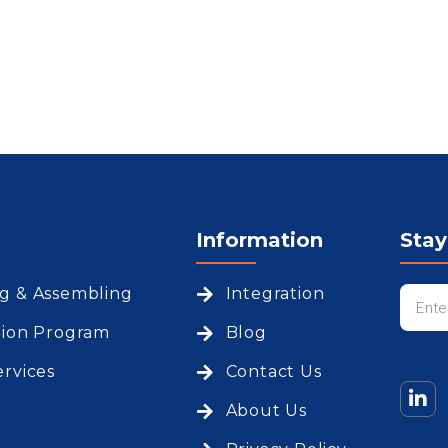
Information
Sta
ng & Assembling
Integration
tion Program
Blog
ervices
Contact Us
About Us