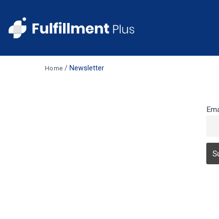
/
Newsletter
Home
Ema