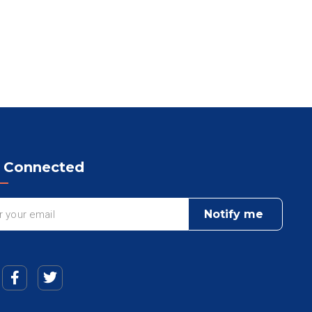
y Connected
Notify me