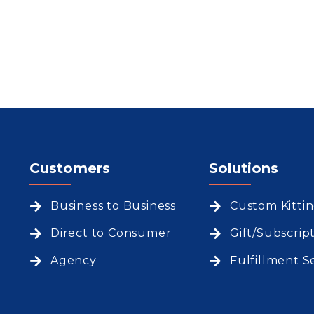
Customers
Solutions
Business to Business
Custom Kitti
Direct to Consumer
Gift/Subscrip
Agency
Fulfillment S